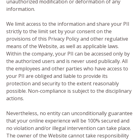
unauthorized modification or deformation of any
information.
We limit access to the information and share your PII
strictly to the limit set by your consent on the
provisions of this Privacy Policy and other regulative
means of the Website, as well as applicable laws.
Within the company, your PII can be accessed only by
the authorized users and is never used publically. All
the employees and other parties who have access to
your PII are obliged and liable to provide its
protection and security to the extent reasonably
possible. Non-compliance is subject to the disciplinary
actions.
Nevertheless, no entity can unconditionally guarantee
that your online experience will be 100% secured and
no violation and/or illegal intervention can take place.
The owner of the Website cannot take responsibility