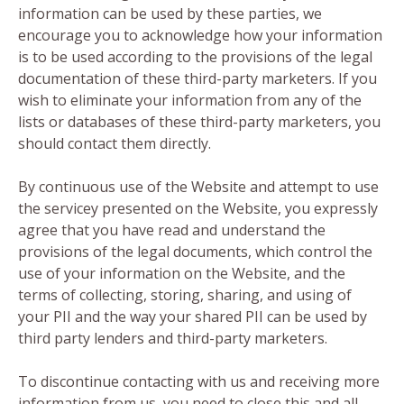
information can be used by these parties, we
encourage you to acknowledge how your information
is to be used according to the provisions of the legal
documentation of these third-party marketers. If you
wish to eliminate your information from any of the
lists or databases of these third-party marketers, you
should contact them directly.
By continuous use of the Website and attempt to use
the servicey presented on the Website, you expressly
agree that you have read and understand the
provisions of the legal documents, which control the
use of your information on the Website, and the
terms of collecting, storing, sharing, and using of
your PII and the way your shared PII can be used by
third party lenders and third-party marketers.
To discontinue contacting with us and receiving more
information from us, you need to close this and all