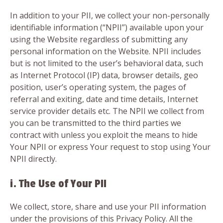
In addition to your PII, we collect your non-personally
identifiable information (“NPII”) available upon your
using the Website regardless of submitting any
personal information on the Website. NPII includes
but is not limited to the user’s behavioral data, such
as Internet Protocol (IP) data, browser details, geo
position, user’s operating system, the pages of
referral and exiting, date and time details, Internet
service provider details etc. The NPII we collect from
you can be transmitted to the third parties we
contract with unless you exploit the means to hide
Your NPII or express Your request to stop using Your
NPII directly.
i. The Use of Your PII
We collect, store, share and use your PII information
under the provisions of this Privacy Policy. All the