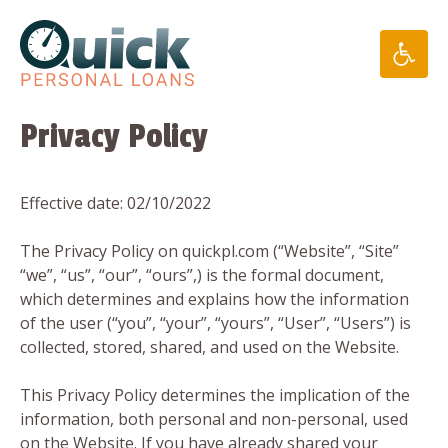
Skip
to
content
Privacy Policy
Effective date: 02/10/2022
The Privacy Policy on quickpl.com (“Website”, “Site”
“we”, “us”, “our”, “ours”,) is the formal document,
which determines and explains how the information
of the user (“you”, “your”, “yours”, “User”, “Users”) is
collected, stored, shared, and used on the Website.
This Privacy Policy determines the implication of the
information, both personal and non-personal, used
on the Website. If you have already shared your