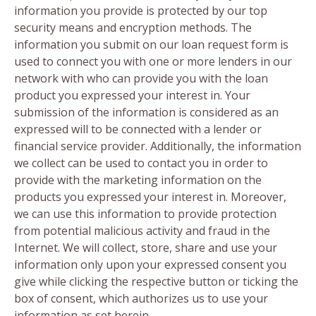
information you provide is protected by our top
security means and encryption methods. The
information you submit on our loan request form is
used to connect you with one or more lenders in our
network with who can provide you with the loan
product you expressed your interest in. Your
submission of the information is considered as an
expressed will to be connected with a lender or
financial service provider. Additionally, the information
we collect can be used to contact you in order to
provide with the marketing information on the
products you expressed your interest in. Moreover,
we can use this information to provide protection
from potential malicious activity and fraud in the
Internet. We will collect, store, share and use your
information only upon your expressed consent you
give while clicking the respective button or ticking the
box of consent, which authorizes us to use your
information as set herein.