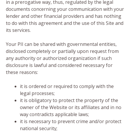
in a prerogative way, thus, regulated by the legal
documents concerning your communication with your
lender and other financial providers and has nothing
to do with this agreement and the use of this Site and
its services.
Your PII can be shared with governmental entities,
disclosed completely or partially upon request from
any authority or authorized organization if such
disclosure is lawful and considered necessary for
these reasons:
it is ordered or required to comply with the
legal processes;
it is obligatory to protect the property of the
owner of the Website or its affiliates and in no
way contradicts applicable laws;
it is necessary to prevent crime and/or protect
national security;