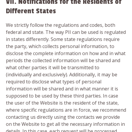
VII. Notifications for the Residents of
Different States
We strictly follow the regulations and codes, both
federal and state. The way PII can be used is regulated
in states differently. Some state regulations require
the party, which collects personal information, to
disclose the complete information on how and in what
periods the collected information will be shared and
what other parties it will be transmitted to
(individually and exclusively). Additionally, it may be
required to disclose what types of personal
information will be shared and in what manner it is
supposed to be used by these third parties. In case
the user of the Website is the resident of the state,
where specific regulations are in force, we recommend
contacting us directly using the contacts we provide
on the Website to get all the necessary information in
details. In this case, each request will be processed