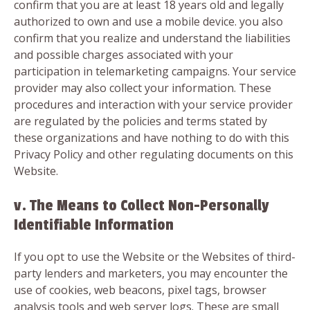
confirm that you are at least 18 years old and legally
authorized to own and use a mobile device. you also
confirm that you realize and understand the liabilities
and possible charges associated with your
participation in telemarketing campaigns. Your service
provider may also collect your information. These
procedures and interaction with your service provider
are regulated by the policies and terms stated by
these organizations and have nothing to do with this
Privacy Policy and other regulating documents on this
Website.
v. The Means to Collect Non-Personally
Identifiable Information
If you opt to use the Website or the Websites of third-
party lenders and marketers, you may encounter the
use of cookies, web beacons, pixel tags, browser
analysis tools and web server logs. These are small