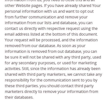
other Website pages. If you have already shared Your
personal information with us and want to opt out
from further communication and remove your
information from our lists and database, you can
contact us directly with respective request using the
email address listed at the bottom of this document.
Your request will be processed, and the information
removed from our database. As soon as your
information is removed from out database, you can
be sure it will not be shared with any third party, used
for any secondary purposes, or used for marketing
activities. Still, since the information has already been
shared with third party marketers, we cannot take any
responsibility for the communication sent to you by
these third parties. you should contact third party
marketers directly to remove your information from
their databases.