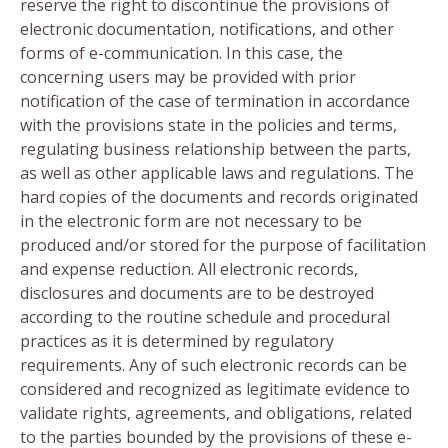
reserve the right to discontinue the provisions of
electronic documentation, notifications, and other
forms of e-communication. In this case, the
concerning users may be provided with prior
notification of the case of termination in accordance
with the provisions state in the policies and terms,
regulating business relationship between the parts,
as well as other applicable laws and regulations. The
hard copies of the documents and records originated
in the electronic form are not necessary to be
produced and/or stored for the purpose of facilitation
and expense reduction. All electronic records,
disclosures and documents are to be destroyed
according to the routine schedule and procedural
practices as it is determined by regulatory
requirements. Any of such electronic records can be
considered and recognized as legitimate evidence to
validate rights, agreements, and obligations, related
to the parties bounded by the provisions of these e-