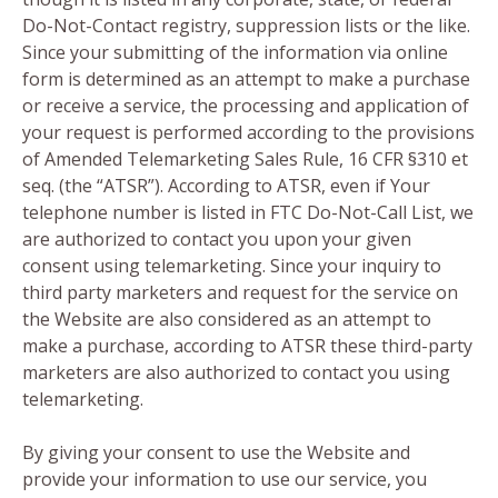
Do-Not-Contact registry, suppression lists or the like.
Since your submitting of the information via online
form is determined as an attempt to make a purchase
or receive a service, the processing and application of
your request is performed according to the provisions
of Amended Telemarketing Sales Rule, 16 CFR §310 et
seq. (the “ATSR”). According to ATSR, even if Your
telephone number is listed in FTC Do-Not-Call List, we
are authorized to contact you upon your given
consent using telemarketing. Since your inquiry to
third party marketers and request for the service on
the Website are also considered as an attempt to
make a purchase, according to ATSR these third-party
marketers are also authorized to contact you using
telemarketing.
By giving your consent to use the Website and
provide your information to use our service, you