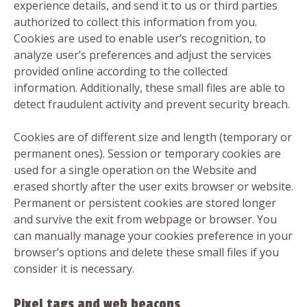
experience details, and send it to us or third parties
authorized to collect this information from you.
Cookies are used to enable user’s recognition, to
analyze user’s preferences and adjust the services
provided online according to the collected
information. Additionally, these small files are able to
detect fraudulent activity and prevent security breach.
Cookies are of different size and length (temporary or
permanent ones). Session or temporary cookies are
used for a single operation on the Website and
erased shortly after the user exits browser or website.
Permanent or persistent cookies are stored longer
and survive the exit from webpage or browser. You
can manually manage your cookies preference in your
browser’s options and delete these small files if you
consider it is necessary.
Pixel tags and web beacons