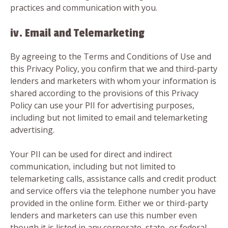
practices and communication with you.
iv. Email and Telemarketing
By agreeing to the Terms and Conditions of Use and
this Privacy Policy, you confirm that we and third-party
lenders and marketers with whom your information is
shared according to the provisions of this Privacy
Policy can use your PII for advertising purposes,
including but not limited to email and telemarketing
advertising.
Your PII can be used for direct and indirect
communication, including but not limited to
telemarketing calls, assistance calls and credit product
and service offers via the telephone number you have
provided in the online form. Either we or third-party
lenders and marketers can use this number even
though it is listed in any corporate, state, or federal