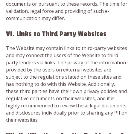
documents or pursuant to these records. The time for
validation, legal force and providing of such e-
communication may differ.
VI. Links to Third Party Websites
The Website may contain links to third-party websites
and may connect the users of the Website to third
party lenders via links. The privacy of the information
provided by the users on external websites are
subject to the regulations stated on these sites and
has nothing to do with this Website. Additionally,
these third parties have their own privacy policies and
regulative documents on their websites, and it is
highly recommended to review these legal documents
and disclosures individually prior to sharing any PII on
their websites.