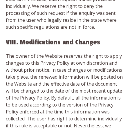
individually. We reserve the right to deny the
processing of such request if the enquiry was sent
from the user who legally reside in the state where
such specific regulations are not in force.
VIII. Modifications and Changes
The owner of the Website reserves the right to apply
changes to this Privacy Policy at own discretion and
without prior notice. In case changes or modifications
take place, the renewed information will be posted on
the Website and the effective date of the document
will be changed to the date of the most recent update
of the Privacy Policy. By default, all the information is
to be used according to the version of the Privacy
Policy enforced at the time this information was
collected. The user has right to determine individually
if this rule is acceptable or not. Nevertheless, we