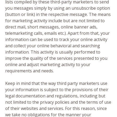
lists compiled by these third-party marketers to send
you messages simply by using an unsubscribe option
(button or link) in the respective message. The means
for marketing activity include but are not limited to
direct mail, short messages, online banner ads,
telemarketing calls, emails etc.). Apart from that, your
information can be used to track your online activity
and collect your online behavioral and searching
information. This activity is usually performed to
improve the quality of the services presented to you
online and adjust marketing activity to your
requirements and needs.
Keep in mind that the way third party marketers use
your information is subject to the provisions of their
legal documentation and regulations, including but
not limited to the privacy policies and the terms of use
of their websites and services. For this reason, since
we take no obligations for the manner your