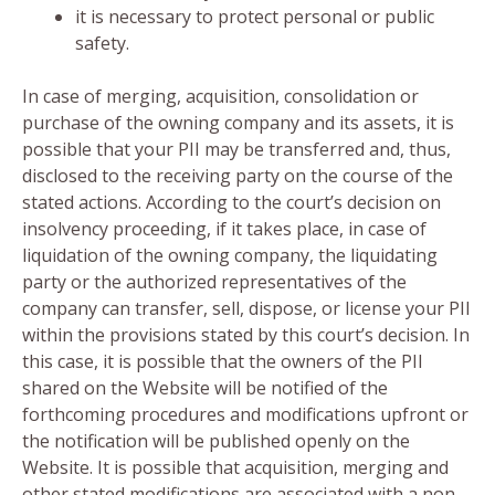
it is necessary to protect personal or public
safety.
In case of merging, acquisition, consolidation or
purchase of the owning company and its assets, it is
possible that your PII may be transferred and, thus,
disclosed to the receiving party on the course of the
stated actions. According to the court’s decision on
insolvency proceeding, if it takes place, in case of
liquidation of the owning company, the liquidating
party or the authorized representatives of the
company can transfer, sell, dispose, or license your PII
within the provisions stated by this court’s decision. In
this case, it is possible that the owners of the PII
shared on the Website will be notified of the
forthcoming procedures and modifications upfront or
the notification will be published openly on the
Website. It is possible that acquisition, merging and
other stated modifications are associated with a non-