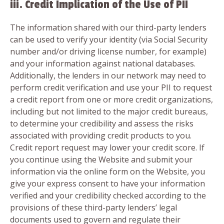
iii. Credit Implication of the Use of PII
The information shared with our third-party lenders
can be used to verify your identity (via Social Security
number and/or driving license number, for example)
and your information against national databases.
Additionally, the lenders in our network may need to
perform credit verification and use your PII to request
a credit report from one or more credit organizations,
including but not limited to the major credit bureaus,
to determine your credibility and assess the risks
associated with providing credit products to you.
Credit report request may lower your credit score. If
you continue using the Website and submit your
information via the online form on the Website, you
give your express consent to have your information
verified and your credibility checked according to the
provisions of these third-party lenders’ legal
documents used to govern and regulate their