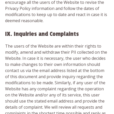
encourage all the users of the Website to revise the
Privacy Policy information and follow the dates of
modifications to keep up to date and react in case it is
deemed reasonable.
IX. Inquiries and Complaints
The users of the Website are within their rights to
modify, amend and withdraw their PII collected on the
Website. In case it is necessary, the user who decides
to make changes to their own information should
contact us via the email address listed at the bottom
of this document and provide inquiry regarding the
modifications to be made. Similarly, if any user of the
Website has any complaint regarding the operation
on the Website and/or any of its service, this user
should use the stated email address and provide the
details of complaint. We will review all requests and
complaints in the shortest time possible and reply as