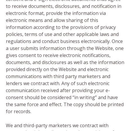
to receive documents, disclosures, and notification in
electronic format, provide the information via
electronic means and allow sharing of this
information according to the provisions of privacy
policies, terms of use and other applicable laws and
regulations and conduct business electronically. Once
a user submits information through the Website, one
gives consent to receive electronic notifications,
documents, and disclosures as well as the information
provided directly on the Website and electronic
communications with third party marketers and
lenders we contract with. Any of such electronic
communication received after providing your e-
consent should be considered “in writing” and have
the same force and effect. The copy should be printed
for records.
We and third-party marketers we contract with