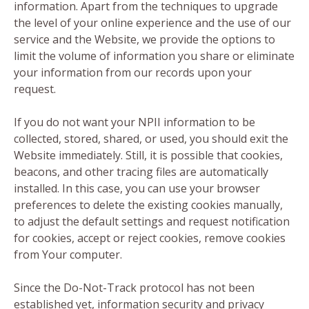
information. Apart from the techniques to upgrade
the level of your online experience and the use of our
service and the Website, we provide the options to
limit the volume of information you share or eliminate
your information from our records upon your
request.
If you do not want your NPII information to be
collected, stored, shared, or used, you should exit the
Website immediately. Still, it is possible that cookies,
beacons, and other tracing files are automatically
installed. In this case, you can use your browser
preferences to delete the existing cookies manually,
to adjust the default settings and request notification
for cookies, accept or reject cookies, remove cookies
from Your computer.
Since the Do-Not-Track protocol has not been
established yet, information security and privacy