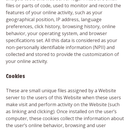
files or parts of code, used to monitor and record the
features of your online activity, such as your
geographical position, IP address, language
preferences, click history, browsing history, online
behavior, your operating system, and browser
specifications set. All this data is considered as your
non-personally identifiable information (NPII) and
collected and stored to provide the customization of
your online activity.
Cookies
These are small unique files assigned by a Website
server to the users of this Website when these users
make visit and perform activity on the Website (such
as linking and clicking). Once installed on the user’s
computer, these cookies collect the information about
the user’s online behavior, browsing and user