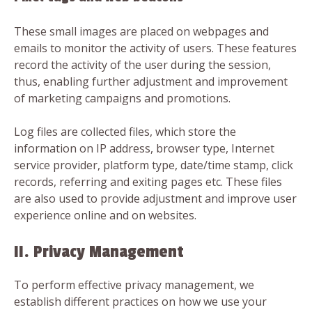
These small images are placed on webpages and
emails to monitor the activity of users. These features
record the activity of the user during the session,
thus, enabling further adjustment and improvement
of marketing campaigns and promotions.
Log files are collected files, which store the
information on IP address, browser type, Internet
service provider, platform type, date/time stamp, click
records, referring and exiting pages etc. These files
are also used to provide adjustment and improve user
experience online and on websites.
II. Privacy Management
To perform effective privacy management, we
establish different practices on how we use your