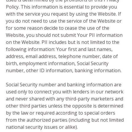
Policy. This information is essential to provide you
with the service you request by using the Website. If
you do not need to use the service of the Website or
for some reason decide to cease the use of the
Website, you should not submit Your PII information
on the Website. PII includes but is not limited to the
following information: Your first and last names,
address, email address, telephone number, date of
birth, employment information, Social Security
number, other ID information, banking information.
Social Security number and banking information are
used only to connect you with lenders in our network
and never shared with any third-party marketers and
other third parties unless the opposite is determined
by the law or required according to special orders
from the authorized parties (including but not limited
national security issues or alike).