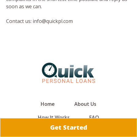
soon as we can.
Contact us: info@quickpl.com
Home
About Us
How It Works
FAQ
Get Started