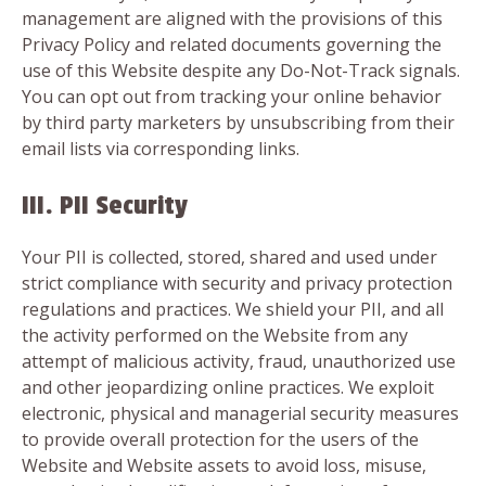
management are aligned with the provisions of this
Privacy Policy and related documents governing the
use of this Website despite any Do-Not-Track signals.
You can opt out from tracking your online behavior
by third party marketers by unsubscribing from their
email lists via corresponding links.
III. PII Security
Your PII is collected, stored, shared and used under
strict compliance with security and privacy protection
regulations and practices. We shield your PII, and all
the activity performed on the Website from any
attempt of malicious activity, fraud, unauthorized use
and other jeopardizing online practices. We exploit
electronic, physical and managerial security measures
to provide overall protection for the users of the
Website and Website assets to avoid loss, misuse,