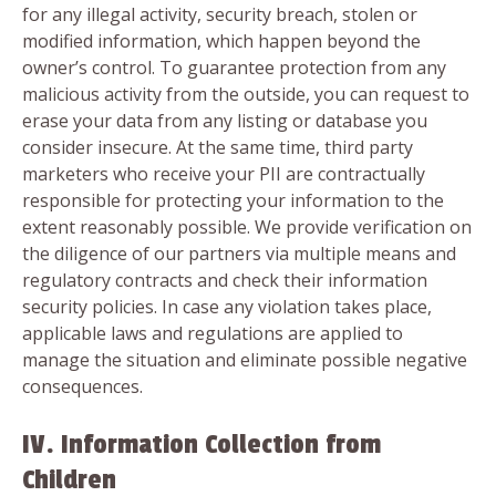
for any illegal activity, security breach, stolen or
modified information, which happen beyond the
owner’s control. To guarantee protection from any
malicious activity from the outside, you can request to
erase your data from any listing or database you
consider insecure. At the same time, third party
marketers who receive your PII are contractually
responsible for protecting your information to the
extent reasonably possible. We provide verification on
the diligence of our partners via multiple means and
regulatory contracts and check their information
security policies. In case any violation takes place,
applicable laws and regulations are applied to
manage the situation and eliminate possible negative
consequences.
IV. Information Collection from
Children