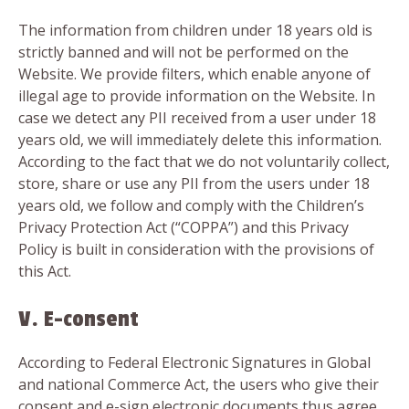
The information from children under 18 years old is
strictly banned and will not be performed on the
Website. We provide filters, which enable anyone of
illegal age to provide information on the Website. In
case we detect any PII received from a user under 18
years old, we will immediately delete this information.
According to the fact that we do not voluntarily collect,
store, share or use any PII from the users under 18
years old, we follow and comply with the Children’s
Privacy Protection Act (“COPPA”) and this Privacy
Policy is built in consideration with the provisions of
this Act.
V. E-consent
According to Federal Electronic Signatures in Global
and national Commerce Act, the users who give their
consent and e-sign electronic documents thus agree