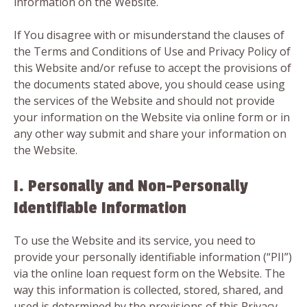
information on the Website.
If You disagree with or misunderstand the clauses of
the Terms and Conditions of Use and Privacy Policy of
this Website and/or refuse to accept the provisions of
the documents stated above, you should cease using
the services of the Website and should not provide
your information on the Website via online form or in
any other way submit and share your information on
the Website.
I. Personally and Non-Personally
Identifiable Information
To use the Website and its service, you need to
provide your personally identifiable information (“PII”)
via the online loan request form on the Website. The
way this information is collected, stored, shared, and
used is determined by the provisions of this Privacy