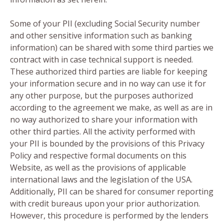
Some of your PII (excluding Social Security number
and other sensitive information such as banking
information) can be shared with some third parties we
contract with in case technical support is needed.
These authorized third parties are liable for keeping
your information secure and in no way can use it for
any other purpose, but the purposes authorized
according to the agreement we make, as well as are in
no way authorized to share your information with
other third parties. All the activity performed with
your PII is bounded by the provisions of this Privacy
Policy and respective formal documents on this
Website, as well as the provisions of applicable
international laws and the legislation of the USA.
Additionally, PII can be shared for consumer reporting
with credit bureaus upon your prior authorization.
However, this procedure is performed by the lenders