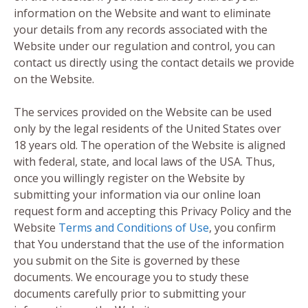
information on the Website and want to eliminate
your details from any records associated with the
Website under our regulation and control, you can
contact us directly using the contact details we provide
on the Website.
The services provided on the Website can be used
only by the legal residents of the United States over
18 years old. The operation of the Website is aligned
with federal, state, and local laws of the USA. Thus,
once you willingly register on the Website by
submitting your information via our online loan
request form and accepting this Privacy Policy and the
Website
Terms and Conditions of Use
, you confirm
that You understand that the use of the information
you submit on the Site is governed by these
documents. We encourage you to study these
documents carefully prior to submitting your