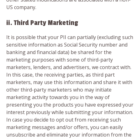
US company.
ii. Third Party Marketing
It is possible that your PII can partially (excluding such
sensitive information as Social Security number and
banking and financial data) be shared for the
marketing purposes with some of third-party
marketers, lenders, and advertisers, we contract with.
In this case, the receiving parties, as third part
marketers, may use this information and share it with
other third-party marketers who may initiate
marketing activity towards you in the way of
presenting you the products you have expressed your
interest previously while submitting your information.
In case you decide to opt out from receiving such
marketing messages and/or offers, you can easily
unsubscribe and eliminate your information from the