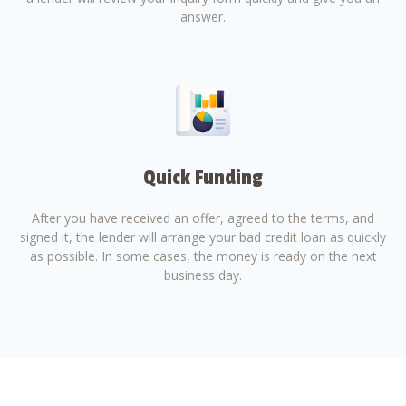
answer.
Quick Funding
After you have received an offer, agreed to the terms, and
signed it, the lender will arrange your bad credit loan as quickly
as possible. In some cases, the money is ready on the next
business day.