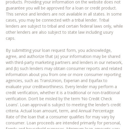
products. Providing your information on the website does not
guarantee you will be approved for a loan or credit product.
This service and lenders are not available in all states. In some
cases, you may be connected with a tribal lender. Tribal
lenders are subject to tribal and certain federal laws only, while
other lenders are also subject to state law including usury
caps.
By submitting your loan request form, you acknowledge,
agree, and authorize that (a) your information may be shared
with third-party marketing partners and lenders in our network,
and (b) such lenders may obtain consumer reports and related
information about you from one or more consumer reporting
agencies, such as TransUnion, Experian and Equifax to
evaluate your creditworthiness. Every lender may perform a
credit verification, whether it is a traditional or non-traditional
verification. Don’t be misled by the term ‘No Credit Check
Loans’. Loan approval is subject to meeting the lender’s credit
criteria. Actual loan amount, term, and Annual Percentage
Rate of the loan that a consumer qualifies for may vary by
consumer. Loan proceeds are intended primarily for personal,
family and household purposes. Minimum loan amounts vary