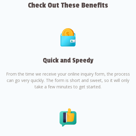
Check Out These Benefits
Quick and Speedy
From the time we receive your online inquiry form, the process
can go very quickly. The form is short and sweet, so it will only
take a few minutes to get started.