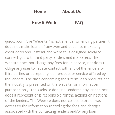
Home
About Us
How It Works
FAQ
quickpl.com (the “Website”) is not a lender or lending partner. It
does not make loans of any type and does not make any
credit decisions. Instead, the Website is designed solely to
connect you with third-party lenders and marketers. The
Website does not charge any fees for its service, nor does it
oblige any user to initiate contact with any of the lenders or
third parties or accept any loan product or service offered by
the lenders. The data concerning short-term loan products and
the industry is presented on the website for information
purposes only. The Website does not endorse any lender, nor
does it represent or is responsible for the actions or inactions
of the lenders. The Website does not collect, store or has
access to the information regarding the fees and charges
associated with the contacting lenders and/or any loan