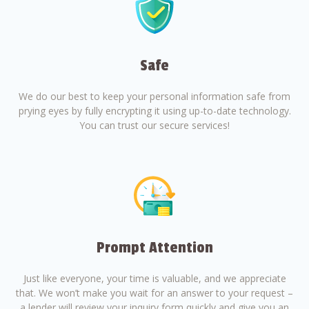
Safe
We do our best to keep your personal information safe from
prying eyes by fully encrypting it using up-to-date technology.
You can trust our secure services!
Prompt Attention
Just like everyone, your time is valuable, and we appreciate
that. We won’t make you wait for an answer to your request –
a lender will review your inquiry form quickly and give you an