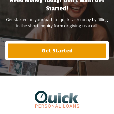
Need Money Today? Don’t Wait! Get
Started!
Get started on your path to quick cash today by filling
in the short inquiry form or giving us a call.
Get Started