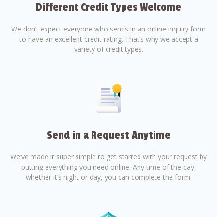
Different Credit Types Welcome
We don’t expect everyone who sends in an online inquiry form
to have an excellent credit rating. That’s why we accept a
variety of credit types.
Send in a Request Anytime
We’ve made it super simple to get started with your request by
putting everything you need online. Any time of the day,
whether it’s night or day, you can complete the form.