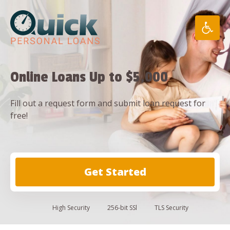
Skip
to
content
Online Loans Up to $5,000
Fill out a request form and submit loan request for
free!
Get Started
High
Security
256-bit SSl
TLS Security