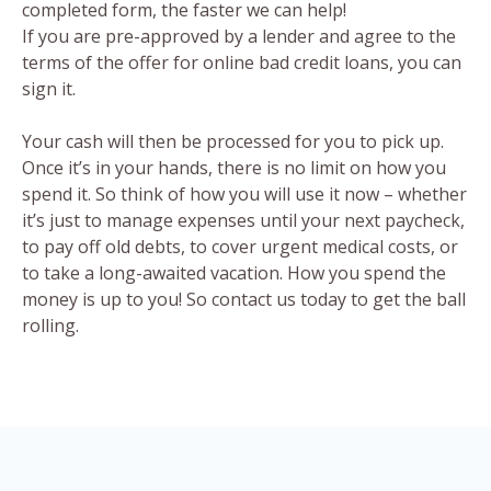
completed form, the faster we can help!
If you are pre-approved by a lender and agree to the
terms of the offer for online bad credit loans, you can
sign it.
Your cash will then be processed for you to pick up.
Once it’s in your hands, there is no limit on how you
spend it. So think of how you will use it now – whether
it’s just to manage expenses until your next paycheck,
to pay off old debts, to cover urgent medical costs, or
to take a long-awaited vacation. How you spend the
money is up to you! So contact us today to get the ball
rolling.