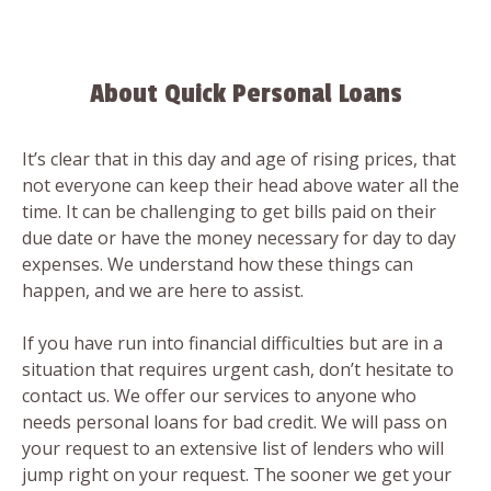
About Quick Personal Loans
It’s clear that in this day and age of rising prices, that
not everyone can keep their head above water all the
time. It can be challenging to get bills paid on their
due date or have the money necessary for day to day
expenses. We understand how these things can
happen, and we are here to assist.
If you have run into financial difficulties but are in a
situation that requires urgent cash, don’t hesitate to
contact us. We offer our services to anyone who
needs personal loans for bad credit. We will pass on
your request to an extensive list of lenders who will
jump right on your request. The sooner we get your