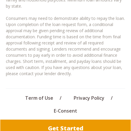
by state.
Consumers may need to demonstrate ability to repay the loan.
Upon completion of the loan request form, a conditional
approval may be given pending review of additional
documentation. Funding time is based on the time from final
approval following receipt and review of all required
documents and signing. Lenders recommend and encourage
consumers to pay early in order to avoid additional finance
charges. Short term, installment, and payday loans should be
used with caution. If you have any questions about your loan,
please contact your lender directly.
Term of Use
Privacy Policy
E-Consent
Get Started
© 2026 Quick Personal Loans · All rights reserved.